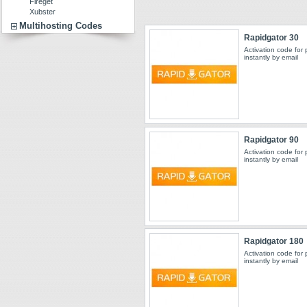
Fireget
Xubster
Multihosting Codes
Rapidgator 30
Activation code for
instantly by email
Rapidgator 90
Activation code for
instantly by email
Rapidgator 180
Activation code for
instantly by email