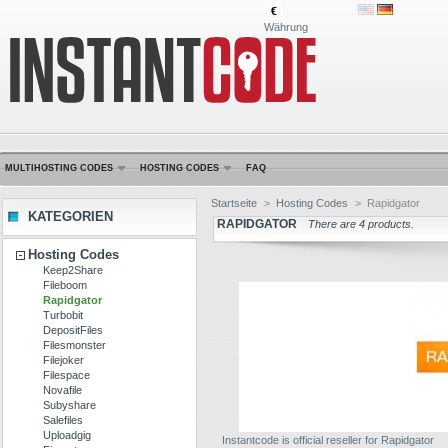
€
Währung
MULTIHOSTING CODES
HOSTING CODES
FAQ
Startseite
>
Hosting Codes
>
Rapidgator
KATEGORIEN
RAPIDGATOR
There are 4 products.
Hosting Codes
Keep2Share
Fileboom
Rapidgator
Turbobit
DepositFiles
Filesmonster
Filejoker
Filespace
Novafile
Subyshare
Salefiles
Uploadgig
Instantcode is official reseller for Rapidgator