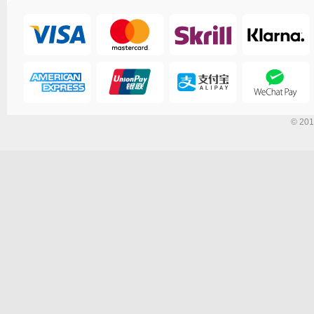
© 201