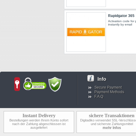
Rapidgator 365
Activation code for
instantly by email
Info
Secure Payment
Payment Methods
F.A.Q
Instant Delivery
sichere Transaktionen
Bestellungen werden Ihrem Konto sofort
Digitadiko verwendet SSL-Verschlüss
nach der Zahlung abgeschlossen ist
und sicherste Zahlungsmittel
ausgeliefert
mehr Infos