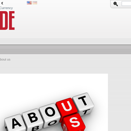
€
Currency
bout us