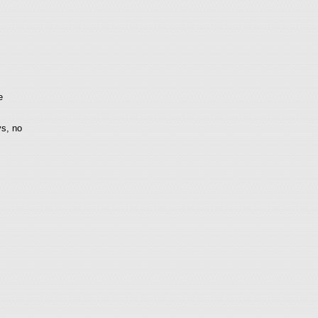
e
ys, no