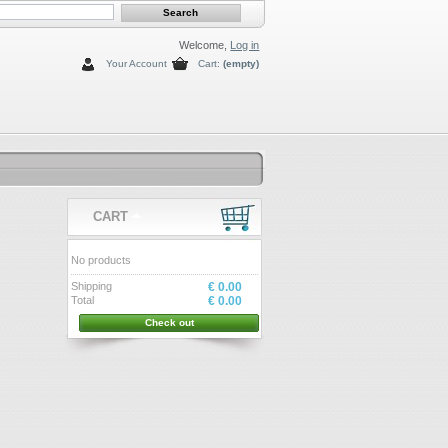
Welcome,
Log in
Your Account
Cart:
(empty)
CART
No products
Shipping
€ 0.00
Total
€ 0.00
Check out