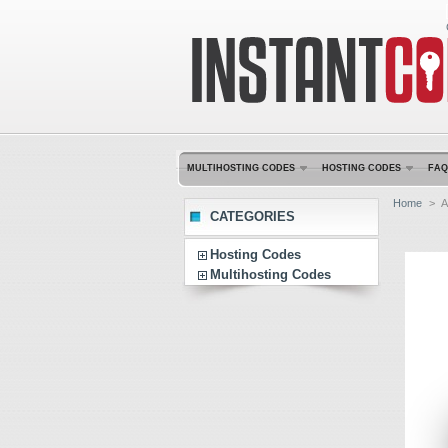
MULTIHOSTING CODES
HOSTING CODES
FAQ
Home
>
A
CATEGORIES
Hosting Codes
Multihosting Codes