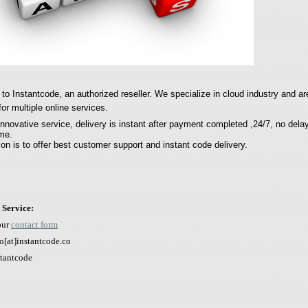
o Instantcode, an authorized reseller.
We specialize in cloud industry and
ar
for multiple online services.
innovative service, delivery is instant after payment completed ,24/7, no dela
ime.
on is to offer best customer support and instant code delivery.
 Service:
our
contact form
o[
at]instantcode.co
stantcode