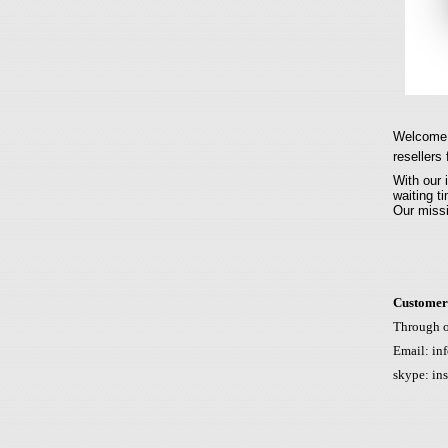
Welcome t
resellers 
With our 
waiting t
Our missi
Customer
Through 
Email:
inf
skype: in