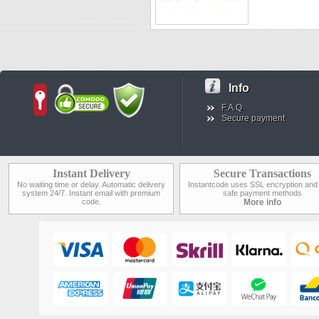
Info
F.A.Q
Secure payment
Instant Delivery
Secure Transactions
No waiting time or delay. Automatic delivery
Instantcode uses SSL encryption and
system 24/7. Instant email with premium
safe payment methods
code.
More info