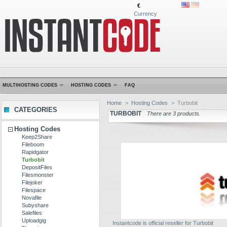
€
Currency
MULTIHOSTING CODES
HOSTING CODES
FAQ
Home
>
Hosting Codes
>
Turbobit
CATEGORIES
TURBOBIT
There are 3 products.
Hosting Codes
Keep2Share
Fileboom
Rapidgator
Turbobit
DepositFiles
Filesmonster
Filejoker
Filespace
Novafile
Subyshare
Salefiles
Uploadgig
Instantcode is official reseller for Turbobit