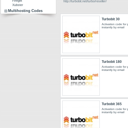
Fireget
http://turbobit.net/turbo/reseller/
Xubster
Multihosting Codes
Turbobit 30
Activation code for
instantly by email
Turbobit 180
Activation code for
instantly by email
Turbobit 365
Activation code for
instantly by email