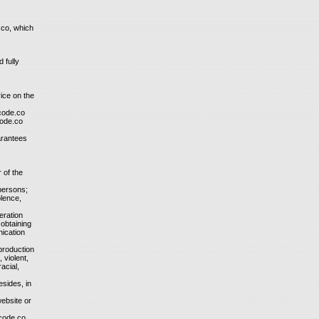
.co, which
 fully
vice on the
tcode.co
code.co
arantees
 of the
 persons;
olence,
eration
 obtaining
nication
 production
 violent,
acial,
esides, in
website or
tcode.co