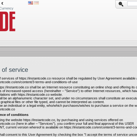
€
Currency
 of service
f services of https://instantcode.co resource shall be regulated by User Agreement available 
tantcode.co/en/content/3-terms-and-conditions-of-use
tps://instantcode.co shall be an Internet resource constituting an online shop and offering it
s of increased-speed access (hereinafter – "Service") to other Internet resources, which ha
lations with https://instantcode.co website.
ll be an alphanumeric character set, and under no circumstances shall constitute an executab
 graphical files or other file typed, and cannot be interpreted as content.
be an individual or a legal entity, who/which purchases/wishes to purchase a service on the w
tantcode.co
nce of conditions
iting the website https://instantcode.co, by purchasing and using services offered on
tantcode.co (here in after – "Services"), you confirm your full and final approval of this USER
current version whereof is available on https://instantcode.co/en/content/3-terms-and-con
hall consent to this User Agreement by checking the box "I accept the terms of service uncond