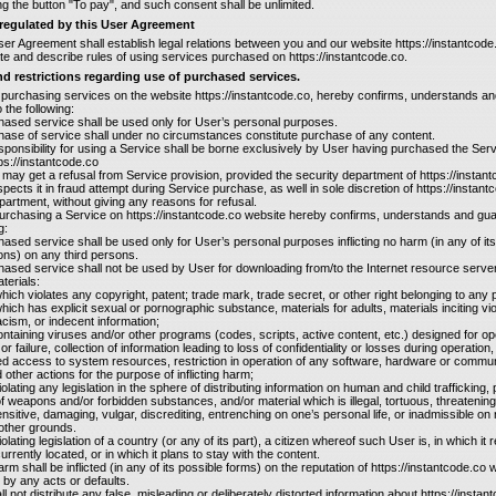
g the button "To pay", and such consent shall be unlimited.
 regulated by this User Agreement
ser Agreement shall establish legal relations between you and our website https://instantcode
ate and describe rules of using services purchased on https://instantcode.co.
d restrictions regarding use of purchased services.
 purchasing services on the website https://instantcode.co, hereby confirms, understands and
 the following:
hased service shall be used only for User’s personal purposes.
hase of service shall under no circumstances constitute purchase of any content.
responsibility for using a Service shall be borne exclusively by User having purchased the Ser
ps://instantcode.co
 may get a refusal from Service provision, provided the security department of https://instan
pects it in fraud attempt during Service purchase, as well in sole discretion of https://instant
partment, without giving any reasons for refusal.
purchasing a Service on https://instantcode.co website hereby confirms, understands and gu
g:
hased service shall be used only for User’s personal purposes inflicting no harm (in any of its
ons) on any third persons.
hased service shall not be used by User for downloading from/to the Internet resource server
terials:
which violates any copyright, patent; trade mark, trade secret, or other right belonging to any
which has explicit sexual or pornographic substance, materials for adults, materials inciting vi
acism, or indecent information;
ontaining viruses and/or other programs (codes, scripts, active content, etc.) designed for op
or failure, collection of information leading to loss of confidentiality or losses during operation,
d access to system resources, restriction in operation of any software, hardware or commu
other actions for the purpose of inflicting harm;
iolating any legislation in the sphere of distributing information on human and child trafficking,
f weapons and/or forbidden substances, and/or material which is illegal, tortuous, threatening,
ensitive, damaging, vulgar, discrediting, entrenching on one’s personal life, or inadmissible on r
other grounds.
olating legislation of a country (or any of its part), a citizen whereof such User is, in which it r
currently located, or in which it plans to stay with the content.
arm shall be inflicted (in any of its possible forms) on the reputation of https://instantcode.co 
s by any acts or defaults.
all not distribute any false, misleading or deliberately distorted information about https://instan