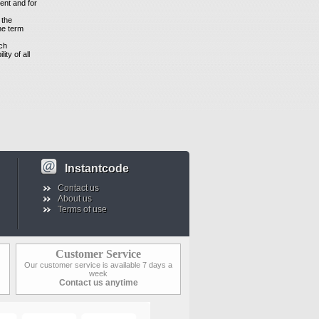
ment and for
 the
the term
uch
ity of all
Instantcode
Contact us
About us
Terms of use
Customer Service
Our customer service is available 7 days a
week
Contact us anytime