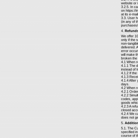
website or 
3.2.5. In c
on https://
at its e-ma
3.3. User h
(in any of 
purchases/
4.
Refund
We offer 10
only if the 
non-tangibl
delivered. 
error occur
will make t
broken the 
4.1 When re
4.1.1 The d
instead of t
4.1.2 If th
4.1.3 Recei
4.1.4 After
days.
4.2 When re
4.2.1 Orde
4.2.2 Simu
codes, appl
goods which
4.2.3 A ref
closed acco
4.2.4 We ca
does not ge
5.
Additio
5.1. The Cu
specified i
course of 