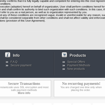
ereby confirms that it is fully legally capable and competent for entering into this User Agree
s conditions.
xecution (adoption) hereof on behalf of organization, User shall perform conditions hereof for
n and shall confirm its authority to bind such organization with such conditions. In this case, 
l refer to you as a real person, as well as to organization represented by you.
ed any of these conditions are recognized vague, invalid or unenforceable for any reason, s
shall be considered separable from other conditions and shall not affect validity and enforceabil
tions (provision of this User Agreement).
Info
Products
F.A.Q
Special Offers
Secure payment
Payment Methods
New products
Secure Transactions
No recurring payments!
Instantcode uses SSL encryption and most
You are charged one time only when
safe payment methods
placing the order.
More info