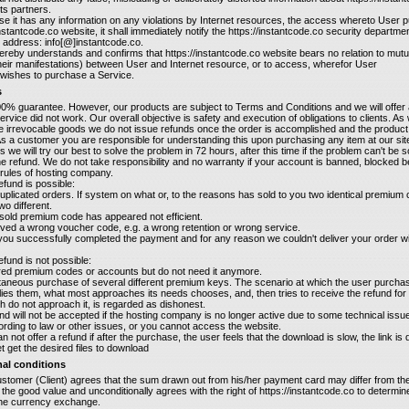
its partners.
ase it has any information on any violations by Internet resources, the access whereto User
instantcode.co website, it shall immediately notify the https://instantcode.co security departme
il address: info[@]instantcode.co.
ereby understands and confirms that https://instantcode.co website bears no relation to mutua
their manifestations) between User and Internet resource, or to access, wherefor User
wishes to purchase a Service.
s
0% guarantee. However, our products are subject to Terms and Conditions and we will offer 
service did not work. Our overall objective is safety and execution of obligations to clients. As 
e irrevocable goods we do not issue refunds once the order is accomplished and the product
As a customer you are responsible for understanding this upon purchasing any item at our site.
s we will try our best to solve the problem in 72 hours, after this time if the problem can't be 
he refund. We do not take responsibility and no warranty if your account is banned, blocked 
rules of hosting company.
fund is possible:
uplicated orders. If system on what or, to the reasons has sold to you two identical premium
wo different.
e sold premium code has appeared not efficient.
ved a wrong voucher code, e.g. a wrong retention or wrong service.
 you successfully completed the payment and for any reason we couldn't deliver your order wi
fund is not possible:
red premium codes or accounts but do not need it anymore.
ltaneous purchase of several different premium keys. The scenario at which the user purch
ies them, what most approaches its needs chooses, and, then tries to receive the refund for a
 do not approach it, is regarded as dishonest.
und will not be accepted if the hosting company is no longer active due to some technical issu
rding to law or other issues, or you cannot access the website.
n not offer a refund if after the purchase, the user feels that the download is slow, the link is 
t get the desired files to download
nal conditions
stomer (Client) agrees that the sum drawn out from his/her payment card may differ from t
n the good value and unconditionally agrees with the right of https://instantcode.co to determine
the currency exchange.