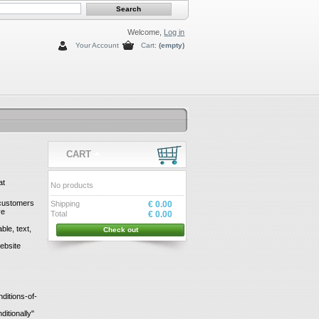
Welcome,
Log in
Your Account
Cart:
(empty)
CART
at
No products
s customers
Shipping
€ 0.00
ve
Total
€ 0.00
le, text,
Check out
ebsite
ditions-of-
itionally"