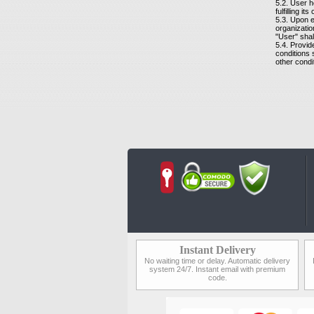
5.2. User h
fulfilling it
5.3. Upon e
organizatio
"User" shal
5.4. Provid
conditions 
other condi
Instant Delivery
No waiting time or delay. Automatic delivery
system 24/7. Instant email with premium
code.