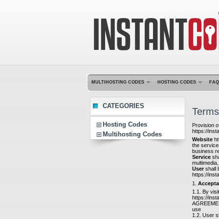
MULTIHOSTING CODES
HOSTING CODES
FAQ
CATEGORIES
Terms
Hosting Codes
Provision o
https://ins
Multihosting Codes
Website
ht
the service
business re
Service
sha
multimedia,
User
shall 
https://ins
1.
Accepta
1.1. By vis
https://ins
AGREEMENT, 
use
1.2. User s