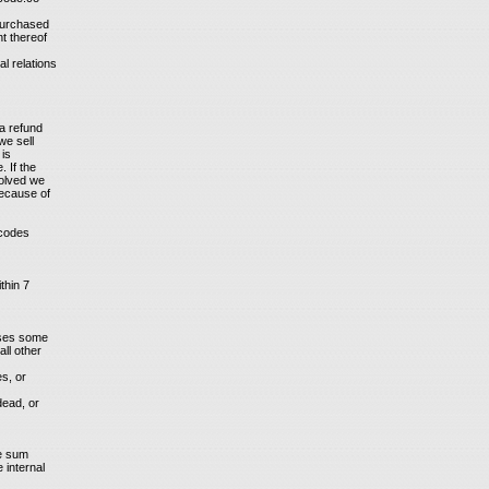
 purchased
nt thereof
l relations
a refund
we sell
 is
 If the
solved we
because of
 codes
thin 7
ases some
ll other
es, or
dead, or
he sum
 internal