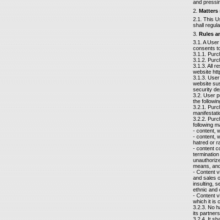
and pressin
2.
Matters
2.1. This U
shall regul
3.
Rules an
3.1. A User
consents to
3.1.1. Purc
3.1.2. Purc
3.1.3. All 
website htt
3.1.3. User
website sus
security de
3.2. User 
the followin
3.2.1. Purc
manifestati
3.2.2. Purc
following ma
- content, 
- content, 
hatred or r
- content c
termination 
unauthorize
means, and 
- Content v
and sales o
insulting, s
ethnic and 
- Content vi
which it is 
3.2.3. No h
its partner
3.2.4. It sh