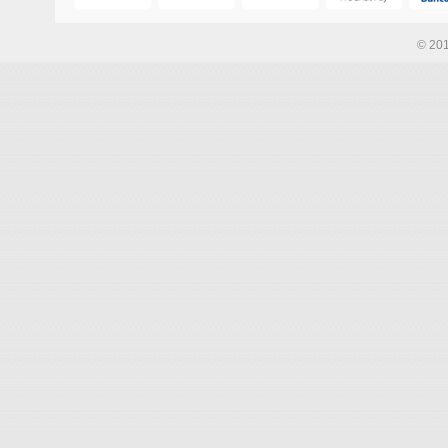
© 201