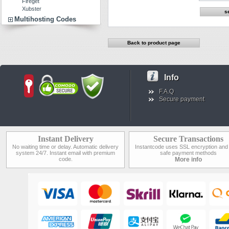
Fireget
Xubster
Multihosting Codes
Back to product page
Info
F.A.Q
Secure payment
Instant Delivery
Secure Transactions
No waiting time or delay. Automatic delivery
Instantcode uses SSL encryption and
system 24/7. Instant email with premium
safe payment methods
code.
More info