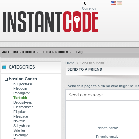
€
Currency
MULTIHOSTING CODES
HOSTING CODES
FAQ
Home
>
Send to a friend
CATEGORIES
SEND TO A FRIEND
Hosting Codes
Keep2Share
Send this page to a friend who might be int
Fileboom
Rapidgator
Send a message
Turbobit
DepositFiles
Filesmonster
Filejoker
Filespace
Novafile
Subyshare
Friend's name:
Salefiles
Uploadgig
Friend's email: